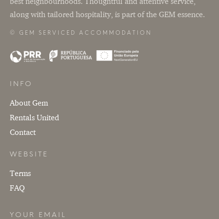
best neighbourhoods. Thoughtful and attentive service,
Terms
along with tailored hospitality, is part of the GEM essence.
FAQ
© GEM SERVICED ACCOMMODATION
YOUR EMAIL
SUBMIT
INFO
About Gem
Rentals United
Contact
WEBSITE
Terms
FAQ
YOUR EMAIL