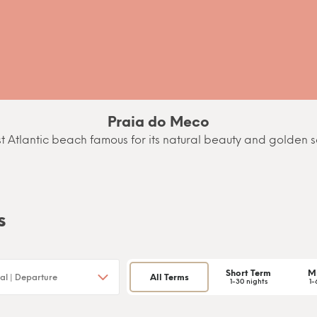
Praia do Meco
t Atlantic beach famous for its natural beauty and golden 
s
Short Term
M
All Terms
1-30 nights
1-