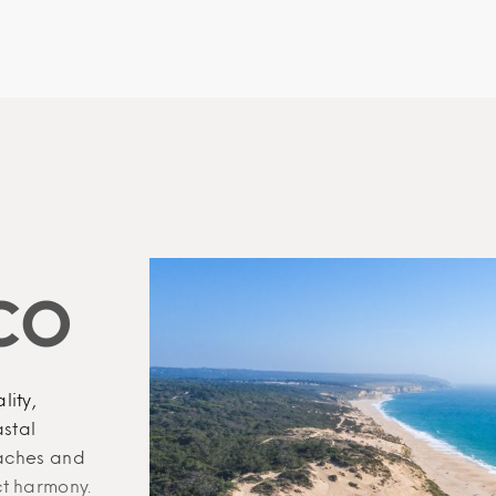
CO
lity,
astal
eaches and
ct harmony.