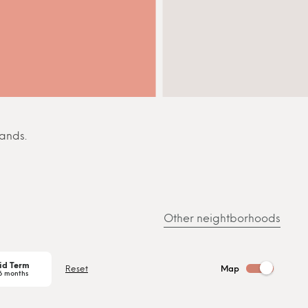
sands.
Other neightborhoods
id Term
Reset
Map
6 months