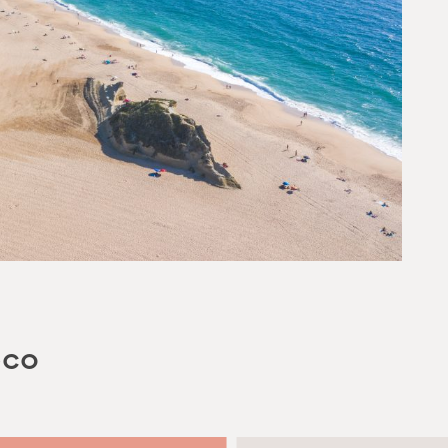
YOUR EMAIL
SUBMIT
eco