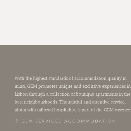
With the highest standards of accommodation quality in
mind, GEM promotes unique and exclusive experiences in
Lisbon through a collection of boutique apartments in the
best neighbourhoods. Thoughtful and attentive service,
along with tailored hospitality, is part of the GEM essence
© GEM SERVICED ACCOMMODATION