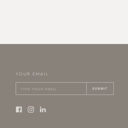
YOUR EMAIL
SUBMIT