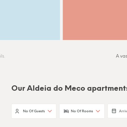
ls.
A vas
Our Aldeia do Meco apartment