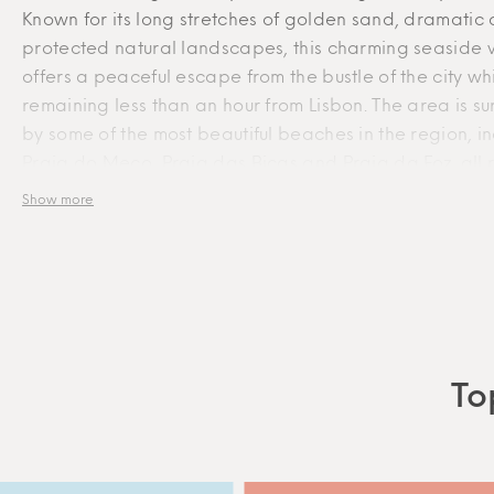
Known for its long stretches of golden sand, dramatic c
protected natural landscapes, this charming seaside v
offers a peaceful escape from the bustle of the city wh
With the highest standards of accommodation quality in
remaining less than an hour from Lisbon. The area is s
mind, GEM promotes unique and exclusive experiences in
by some of the most beautiful beaches in the region, i
Lisbon through a collection of boutique apartments in the
Praia do Meco, Praia das Bicas and Praia da Foz, al
best neighbourhoods. Thoughtful and attentive service,
for their natural beauty and impressive Atlantic scener
Show more
along with tailored hospitality, is part of the GEM essence
Traditional seafood restaurants, local markets and sma
cafés preserve the genuine character of the region, w
© GEM SERVICED ACCOMMODATION
nearby Sesimbra adds a vibrant marina, historic cast
additional dining options. Nature lovers will also appr
proximity to Arrábida Natural Park and Cabo Espichel
Portugal’s most remarkable coastal landmarks. Combi
To
tranquillity, outdoor living and breathtaking landscap
do Meco is the perfect place to slow down, reconnect
nature and experience the authentic side of Portugal.