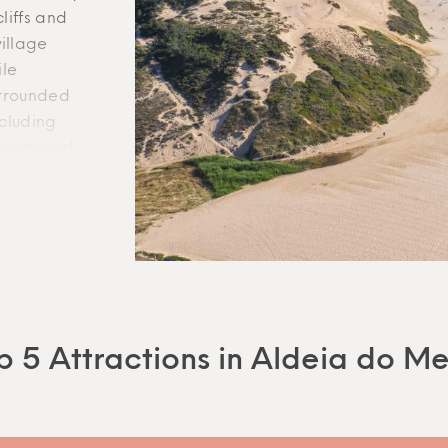
liffs and
illage
ile
INFO
WEBSITE
urrounded
ncluding
About Gem
Terms
l renowned
Rentals United
FAQ
y.
Contact
.
ll village
hile
le and
eciate the
, two of
ning
p 5 Attractions in Aldeia do M
es, Aldeia
 with