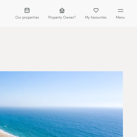
Our properties
Property Owner?
My favourites
Menu
HOME
GEM COLLECTION
PROPERTY OWNER
WHY LISBON
LOCAL EXPERIENCES
GEM JOURNAL