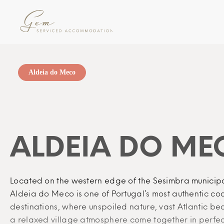
Aldeia do Meco
ALDEIA DO ME
Located on the western edge of the Sesimbra municipa
Aldeia do Meco is one of Portugal’s most authentic co
destinations, where unspoiled nature, vast Atlantic b
a relaxed village atmosphere come together in perfe