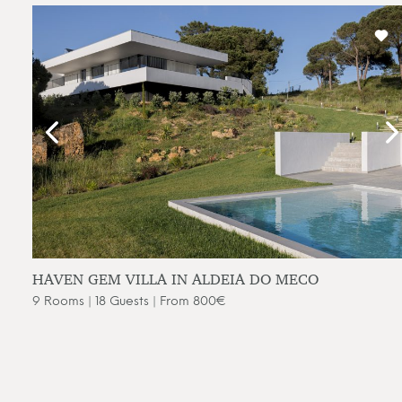
HAVEN GEM VILLA IN ALDEIA DO MECO
9 Rooms | 18 Guests | From 800€