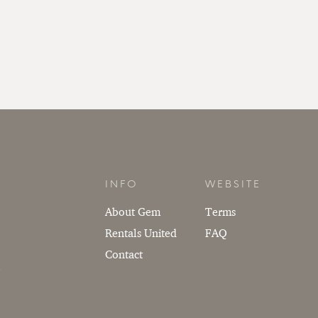
INFO
WEBSITE
About Gem
Terms
Rentals United
FAQ
Contact
.